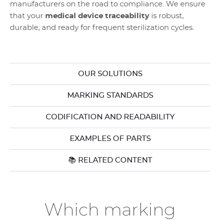
manufacturers on the road to compliance. We ensure
that your
medical device traceability
is robust,
durable, and ready for frequent sterilization cycles.
OUR SOLUTIONS
MARKING STANDARDS
CODIFICATION AND READABILITY
EXAMPLES OF PARTS
📚 RELATED CONTENT
Which marking