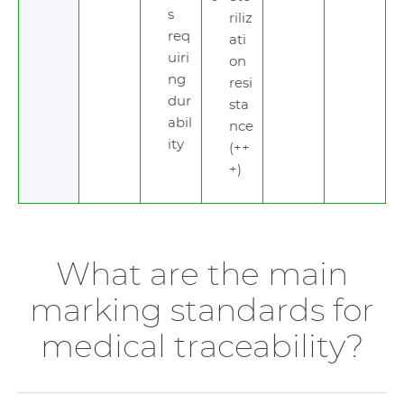
s
riliz
req
ati
uiri
on
ng
resi
dur
sta
abil
nce
ity
(++
+)
What are the main
marking standards for
medical traceability?