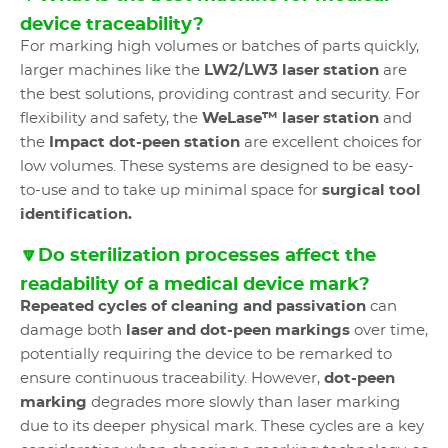
device traceability?
For marking high volumes or batches of parts quickly,
larger machines like the
LW2/LW3 laser station
are
the best solutions, providing contrast and security. For
flexibility and safety, the
WeLase™ laser station
and
the
Impact dot-peen station
are excellent choices for
low volumes. These systems are designed to be easy-
to-use and to take up minimal space for
surgical tool
identification.
🔽Do sterilization processes affect the
readability of a medical device mark?
Repeated cycles of cleaning and passivation
can
damage both
laser and dot-peen markings
over time,
potentially requiring the device to be remarked to
ensure continuous traceability. However,
dot-peen
marking
degrades more slowly than laser marking
due to its deeper physical mark. These cycles are a key