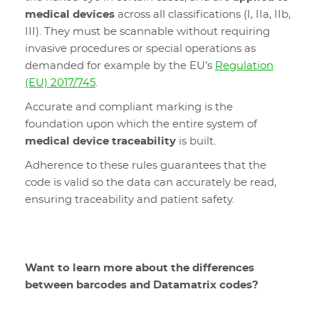
medical devices
across all classifications (I, IIa, IIb,
III). They must be scannable without requiring
invasive procedures or special operations as
demanded for example by the EU’s
Regulation
(EU) 2017/745
.
Accurate and compliant marking is the
foundation upon which the entire system of
medical device traceability
is built.
Adherence to these rules guarantees that the
code is valid so the data can accurately be read,
ensuring traceability and patient safety.
Want to learn more about the differences
between barcodes and Datamatrix codes?