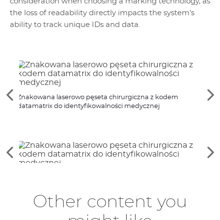
consideration when choosing a marking technology, as
the loss of readability directly impacts the system's
ability to track unique IDs and data.
Znak
See
Se
Znakowana laserowo pęseta chirurgiczna z kodem
medy
the
th
datamatrix do identyfikowalności medycznej
previous
ne
elements
el
See
Se
the
th
previous
ne
elements
el
Other content you