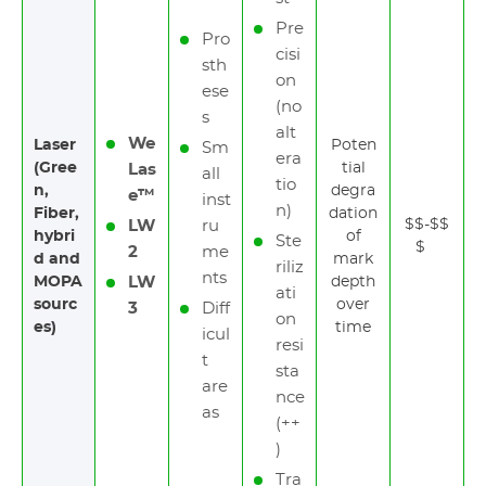
Pre
Pro
cisi
sth
on
ese
(no
s
alt
We
Laser
Poten
Sm
era
(Gree
tial
Las
all
tio
n,
degra
e™
inst
n)
Fiber,
dation
$$-$$
LW
ru
hybri
of
Ste
$
2
me
d and
mark
riliz
nts
MOPA
LW
depth
ati
sourc
over
3
Diff
on
es)
time
icul
resi
t
sta
are
nce
as
(++
)
Tra