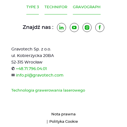
TYPE 3
TECHNIFOR
GRAVOGRAPH
Znajdź nas :
LinkedIn
YouTube
Instagram
Facebook
Gravotech Sp. z o.o.
ul. Kobierzycka 20BA
52-315 Wrocław
✆
+48.71.796.04.01
✉
info.pl@gravotech.com
Technologia grawerowania laserowego
Nota prawna
Polityka Cookie