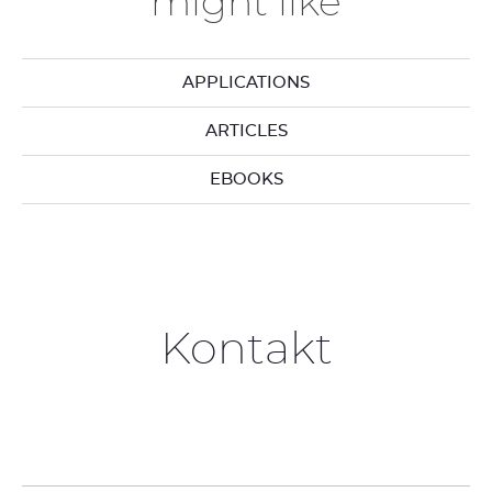
might like
APPLICATIONS
ARTICLES
EBOOKS
Kontakt