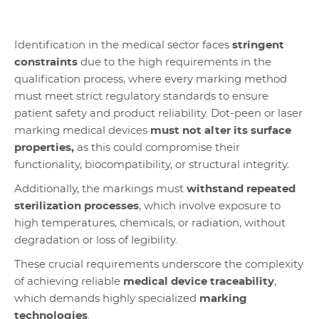
Identification in the medical sector faces
stringent
constraints
due to the high requirements in the
qualification process, where every marking method
must meet strict regulatory standards to ensure
patient safety and product reliability. Dot-peen or laser
marking medical devices
must not alter its surface
properties,
as this could compromise their
functionality, biocompatibility, or structural integrity.
Additionally, the markings must
withstand repeated
sterilization processes
, which involve exposure to
high temperatures, chemicals, or radiation, without
degradation or loss of legibility.
These crucial requirements underscore the complexity
of achieving reliable
medical device traceability
,
which demands highly specialized
marking
technologies
.