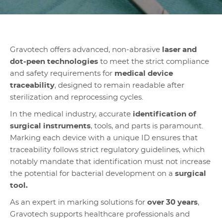
Gravotech offers advanced, non-abrasive
laser and
dot-peen technologies
to meet the strict compliance
and safety requirements for
medical device
traceability
, designed to remain readable after
sterilization and reprocessing cycles.
In the medical industry, accurate
identification of
surgical instruments
, tools, and parts is paramount.
Marking each device with a unique ID ensures that
traceability follows strict regulatory guidelines, which
notably mandate that identification must not increase
the potential for bacterial development on a
surgical
tool.
As an expert in marking solutions for
over 30 years
,
Gravotech supports healthcare professionals and