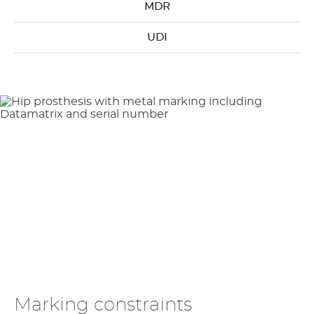
MDR
UDI
Marking constraints