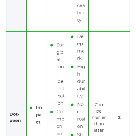
cea
bili
ty
De
ep
Sur
ma
gic
rk
al
too
Hig
l
h
ide
dur
ntif
abil
icat
ity
ion
No
Can
Im
be
Co
cor
Dot-
pa
noisier
$
mp
rosi
peen
ct
than
on
on
laser
ent
Ste