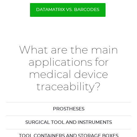
DATAMATRIX VS. BARCODES
What are the main
applications for
medical device
traceability?
PROSTHESES
SURGICAL TOOL AND INSTRUMENTS
TOOL CONTAINERS AND STORAGE BOXES