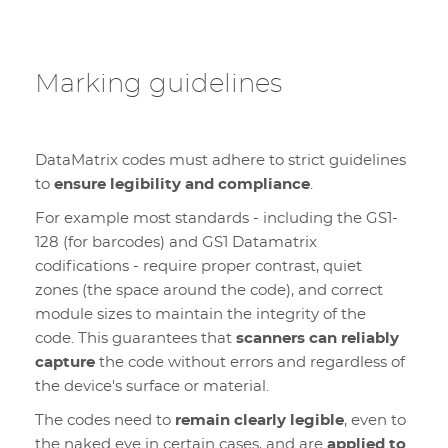
Marking guidelines
DataMatrix codes must adhere to strict guidelines
to
ensure legibility and compliance
.
For example most standards - including the GS1-
128 (for barcodes) and GS1 Datamatrix
codifications - require proper contrast, quiet
zones (the space around the code), and correct
module sizes to maintain the integrity of the
code. This guarantees that
scanners can reliably
capture
the code without errors and regardless of
the device's surface or material.
The codes need to
remain clearly legible
, even to
the naked eye in certain cases, and are
applied to