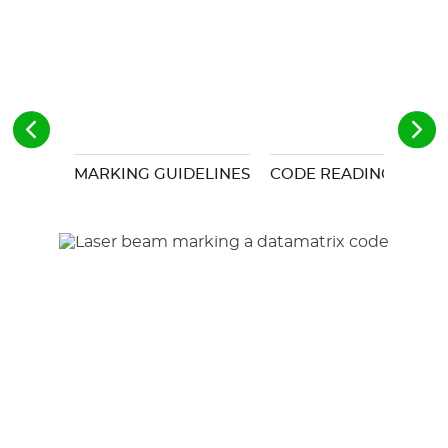
MARKING GUIDELINES
CODE READING