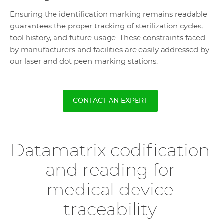
Ensuring the identification marking remains readable
guarantees the proper tracking of sterilization cycles,
tool history, and future usage. These constraints faced
by manufacturers and facilities are easily addressed by
our laser and dot peen marking stations.
CONTACT AN EXPERT
Datamatrix codification
and reading for
medical device
traceability