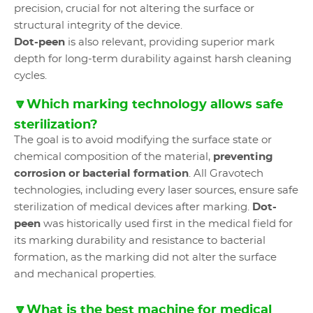
precision, crucial for not altering the surface or
structural integrity of the device.
Dot-peen
is also relevant, providing superior mark
depth for long-term durability against harsh cleaning
cycles.
🔽Which marking technology allows safe
sterilization?
The goal is to avoid modifying the surface state or
chemical composition of the material,
preventing
corrosion or bacterial formation
. All Gravotech
technologies, including every laser sources, ensure safe
sterilization of medical devices after marking.
Dot-
peen
was historically used first in the medical field for
its marking durability and resistance to bacterial
formation, as the marking did not alter the surface
and mechanical properties.
🔽What is the best machine for medical