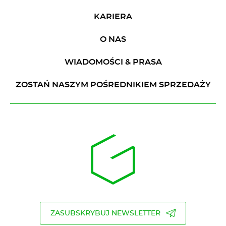
KARIERA
O NAS
WIADOMOŚCI & PRASA
ZOSTAŃ NASZYM POŚREDNIKIEM SPRZEDAŻY
ZASUBSKRYBUJ NEWSLETTER