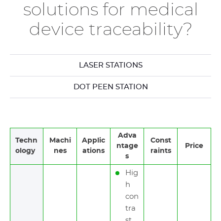
solutions for medical
device traceability?
LASER STATIONS
DOT PEEN STATION
Adva
Techn
Machi
Applic
Const
ntage
Price
ology
nes
ations
raints
s
Hig
h
con
tra
st