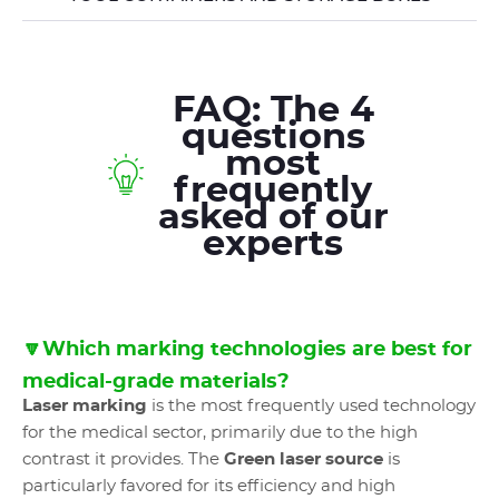
FAQ: The 4
questions
most
frequently
asked of our
experts
🔽Which marking technologies are best for
medical-grade materials?
Laser marking
is the most frequently used technology
for the medical sector, primarily due to the high
contrast it provides. The
Green laser source
is
particularly favored for its efficiency and high